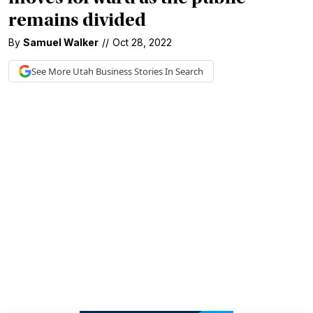
remains divided
By
Samuel Walker
//
Oct 28, 2022
See More
Utah Business
Stories In Search