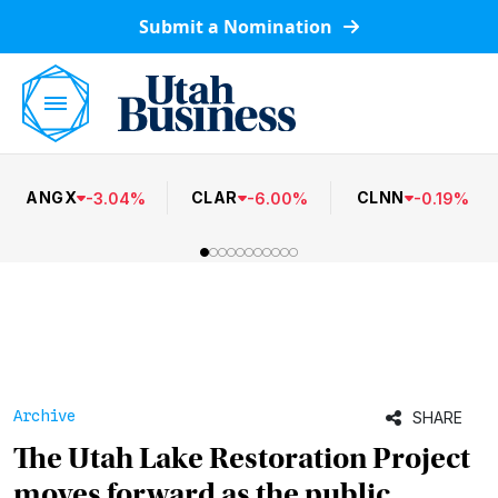
Submit a Nomination
ANGX
CLAR
CLNN
-
3.04
%
-
6.00
%
-
0.19
%
Archive
SHARE
The Utah Lake Restoration Project
moves forward as the public