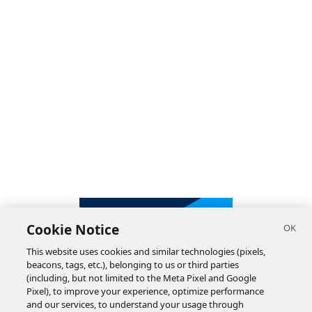
Cookie Notice
This website uses cookies and similar technologies (pixels,
beacons, tags, etc.), belonging to us or third parties
(including, but not limited to the Meta Pixel and Google
Pixel), to improve your experience, optimize performance
and our services, to understand your usage through