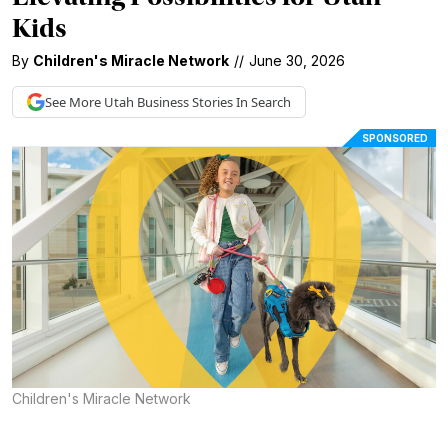
Kids
By
Children's Miracle Network
//
June 30, 2026
See More
Utah Business
Stories In Search
SPONSORED
Children's Miracle Network