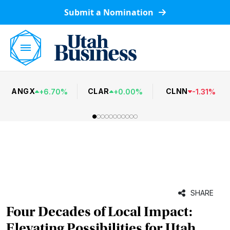
Submit a Nomination
ANGX
CLAR
CLNN
+
6.70
%
+
0.00
%
-
1.31
%
SHARE
Four Decades of Local Impact:
Elevating Possibilities for Utah