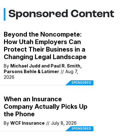
Sponsored Content
Beyond the Noncompete:
How Utah Employers Can
Protect Their Business in a
Changing Legal Landscape
By
Michael Judd and Paul R. Smith,
Parsons Behle & Latimer
//
Aug 7,
2026
SPONSORED
When an Insurance
Company Actually Picks Up
the Phone
By
WCF Insurance
//
July 8, 2026
SPONSORED