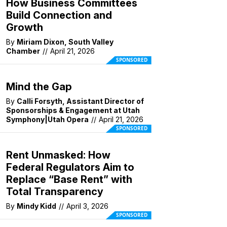
How Business Committees
Build Connection and
Growth
By
Miriam Dixon, South Valley
Chamber
//
April 21, 2026
SPONSORED
Mind the Gap
By
Calli Forsyth, Assistant Director of
Sponsorships & Engagement at Utah
Symphony|Utah Opera
//
April 21, 2026
SPONSORED
Rent Unmasked: How
Federal Regulators Aim to
Replace “Base Rent” with
Total Transparency
By
Mindy Kidd
//
April 3, 2026
SPONSORED