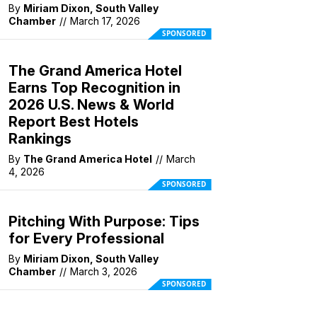
By
Miriam Dixon, South Valley
Chamber
//
March 17, 2026
SPONSORED
The Grand America Hotel
Earns Top Recognition in
2026 U.S. News & World
Report Best Hotels
Rankings
By
The Grand America Hotel
//
March
4, 2026
SPONSORED
Pitching With Purpose: Tips
for Every Professional
By
Miriam Dixon, South Valley
Chamber
//
March 3, 2026
SPONSORED