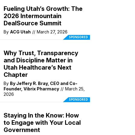
Fueling Utah’s Growth: The
2026 Intermountain
DealSource Summit
By
ACG Utah
//
March 27, 2026
SPONSORED
Why Trust, Transparency
and Discipline Matter in
Utah Healthcare’s Next
Chapter
By
By Jeffery R. Bray, CEO and Co-
Founder, Vibrix Pharmacy
//
March 25,
2026
SPONSORED
Staying In the Know: How
to Engage with Your Local
Government