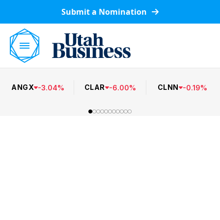
Submit a Nomination
ANGX
CLAR
CLNN
-
3.04
%
-
6.00
%
-
0.19
%