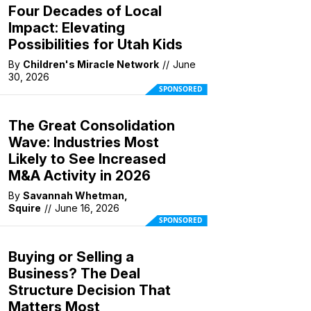
Four Decades of Local
Impact: Elevating
Possibilities for Utah Kids
By
Children's Miracle Network
//
June
30, 2026
SPONSORED
The Great Consolidation
Wave: Industries Most
Likely to See Increased
M&A Activity in 2026
By
Savannah Whetman,
Squire
//
June 16, 2026
SPONSORED
Buying or Selling a
Business? The Deal
Structure Decision That
Matters Most