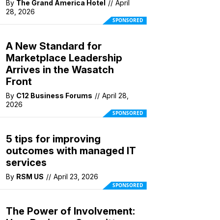
By
The Grand America Hotel
//
April
28, 2026
SPONSORED
A New Standard for
Marketplace Leadership
Arrives in the Wasatch
Front
By
C12 Business Forums
//
April 28,
2026
SPONSORED
5 tips for improving
outcomes with managed IT
services
By
RSM US
//
April 23, 2026
SPONSORED
The Power of Involvement: