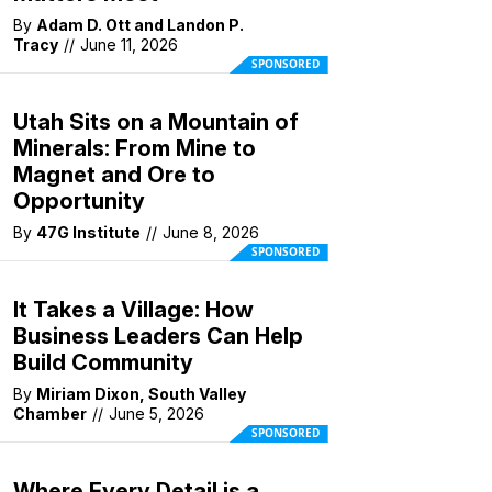
By
Adam D. Ott and Landon P.
Tracy
//
June 11, 2026
SPONSORED
Utah Sits on a Mountain of
Minerals: From Mine to
Magnet and Ore to
Opportunity
By
47G Institute
//
June 8, 2026
SPONSORED
It Takes a Village: How
Business Leaders Can Help
Build Community
By
Miriam Dixon, South Valley
Chamber
//
June 5, 2026
SPONSORED
Where Every Detail is a