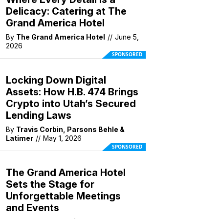
Delicacy: Catering at The
Grand America Hotel
By
The Grand America Hotel
//
June 5,
2026
SPONSORED
Locking Down Digital
Assets: How H.B. 474 Brings
Crypto into Utah’s Secured
Lending Laws
By
Travis Corbin, Parsons Behle &
Latimer
//
May 1, 2026
SPONSORED
The Grand America Hotel
Sets the Stage for
Unforgettable Meetings
and Events