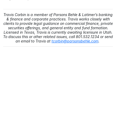
Travis Corbin is a member of Parsons Behle & Latimer’s banking
& finance and corporate practices. Travis works closely with
clients to provide legal guidance on commercial finance, private
securities offerings, and general entity and fund formation.
Licensed in Texas, Travis is currently awaiting licensure in Utah.
To discuss this or other related issues, call 801.532.1234 or send
an email to Travis at
tcorbin@parsonsbehle.com
.