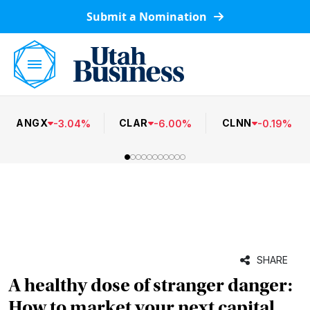
Submit a Nomination
ANGX
CLAR
CLNN
-
3.04
%
-
6.00
%
-
0.19
%
SHARE
A healthy dose of stranger danger:
How to market your next capital