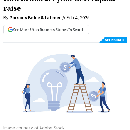
raise
By
Parsons Behle & Latimer
//
Feb 4, 2025
See More
Utah Business
Stories In Search
SPONSORED
Image courtesy of Adobe Stock