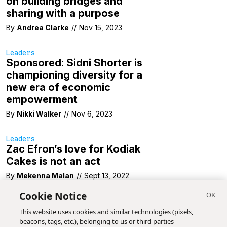
on building bridges and
sharing with a purpose
By
Andrea Clarke
//
Nov 15, 2023
Leaders
Sponsored: Sidni Shorter is
championing diversity for a
new era of economic
empowerment
By
Nikki Walker
//
Nov 6, 2023
Leaders
Zac Efron’s love for Kodiak
Cakes is not an act
By
Mekenna Malan
//
Sept 13, 2022
Cookie Notice
This website uses cookies and similar technologies (pixels,
beacons, tags, etc.), belonging to us or third parties