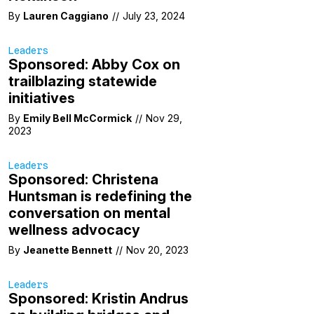
By
Lauren Caggiano
//
July 23, 2024
Leaders
Sponsored: Abby Cox on
trailblazing statewide
initiatives
By
Emily Bell McCormick
//
Nov 29,
2023
Leaders
Sponsored: Christena
Huntsman is redefining the
conversation on mental
wellness advocacy
By
Jeanette Bennett
//
Nov 20, 2023
Leaders
Sponsored: Kristin Andrus