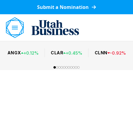
Submit a Nomination
ANGX
CLAR
CLNN
+
0.12
%
+
0.45
%
-
0.92
%