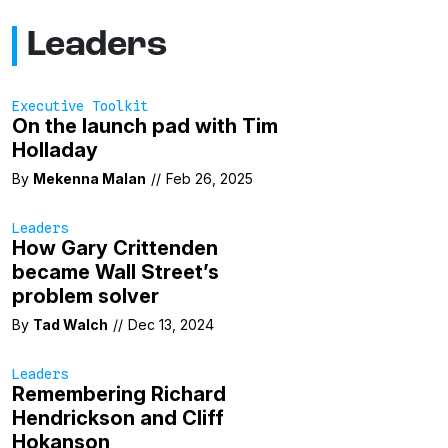
Leaders
Executive Toolkit
On the launch pad with Tim
Holladay
By
Mekenna Malan
//
Feb 26, 2025
Leaders
How Gary Crittenden
became Wall Street’s
problem solver
By
Tad Walch
//
Dec 13, 2024
Leaders
Remembering Richard
Hendrickson and Cliff
Hokanson