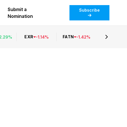
Submit a
Subscribe
Nomination
EXR
FATN
2.29
%
-
1.14
%
-
1.42
%