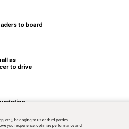
eaders to board
all as
cer to drive
Foundation
//
June 24, 2026
s, etc.), belonging to us or third parties
mprove your experience, optimize performance and