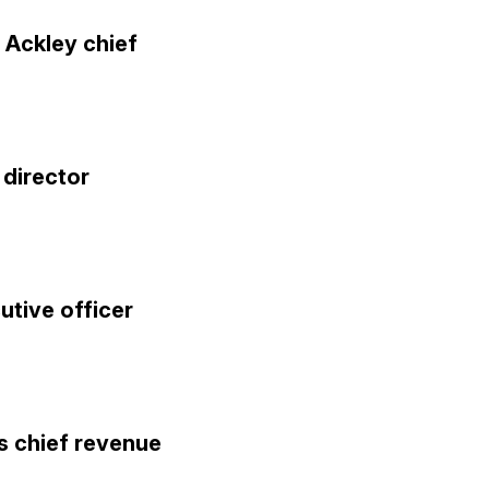
 Ackley chief
director
utive officer
s chief revenue