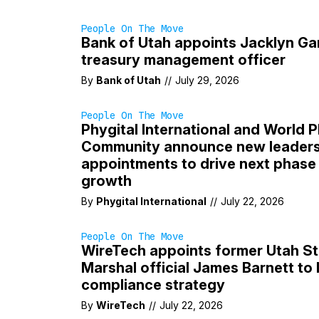
People On The Move
Bank of Utah appoints Jacklyn Ga
treasury management officer
By
Bank of Utah
//
July 29, 2026
People On The Move
Phygital International and World P
Community announce new leaders
appointments to drive next phase 
growth
By
Phygital International
//
July 22, 2026
People On The Move
WireTech appoints former Utah St
Marshal official James Barnett to 
compliance strategy
By
WireTech
//
July 22, 2026