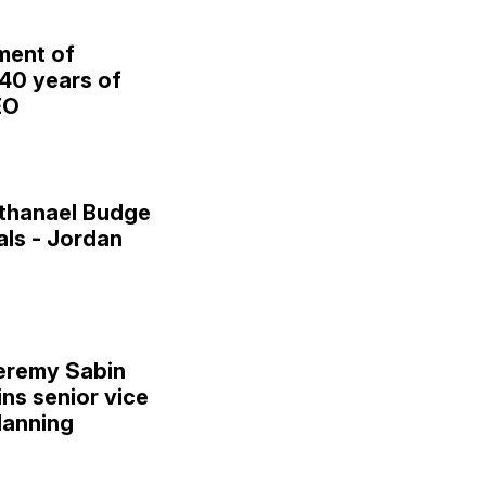
ment of
 40 years of
EO
thanael Budge
als - Jordan
eremy Sabin
ins senior vice
lanning