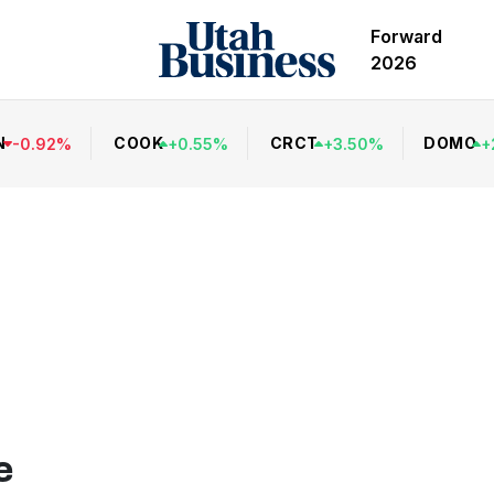
Forward
2026
N
COOK
CRCT
DOMO
-
0.92
%
+
0.55
%
+
3.50
%
+
e