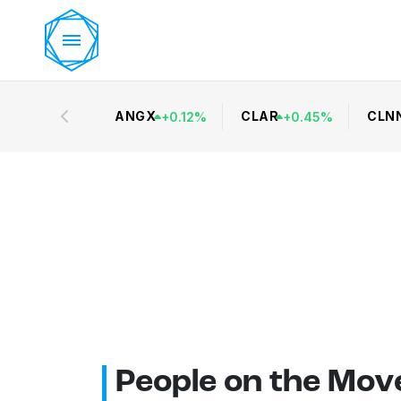
ANGX
CLAR
CLN
+
0.12
%
+
0.45
%
People on the Mov