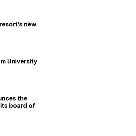
resort’s new
om University
unces the
its board of