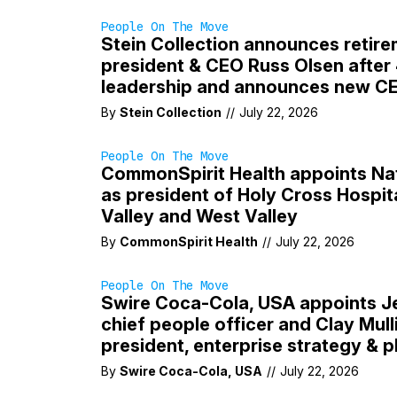
People On The Move
Stein Collection announces retire
president & CEO Russ Olsen after
leadership and announces new C
By
Stein Collection
//
July 22, 2026
People On The Move
CommonSpirit Health appoints Na
as president of Holy Cross Hospit
Valley and West Valley
By
CommonSpirit Health
//
July 22, 2026
People On The Move
Swire Coca-Cola, USA appoints J
chief people officer and Clay Mull
president, enterprise strategy & p
By
Swire Coca-Cola, USA
//
July 22, 2026