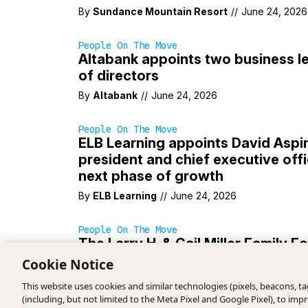
By
Sundance Mountain Resort
//
June 24, 2026
People On The Move
Altabank appoints two business l
of directors
By
Altabank
//
June 24, 2026
People On The Move
ELB Learning appoints David Aspin
president and chief executive offi
next phase of growth
By
ELB Learning
//
June 24, 2026
People On The Move
The Larry H. & Gail Miller Family 
announces leadership transition
Cookie Notice
By
The Larry H. & Gail Miller Family Foundation
This website uses cookies and similar technologies (pixels, beacons, tag
(including, but not limited to the Meta Pixel and Google Pixel), to i