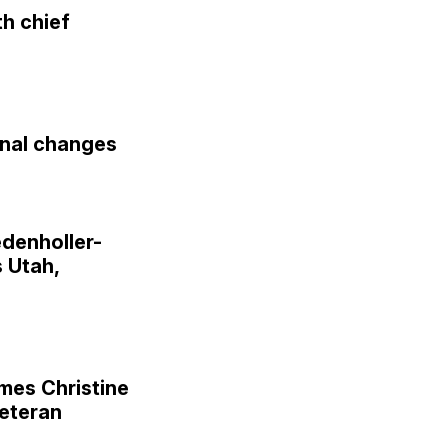
h chief
nal changes
denholler-
 Utah,
es Christine
veteran