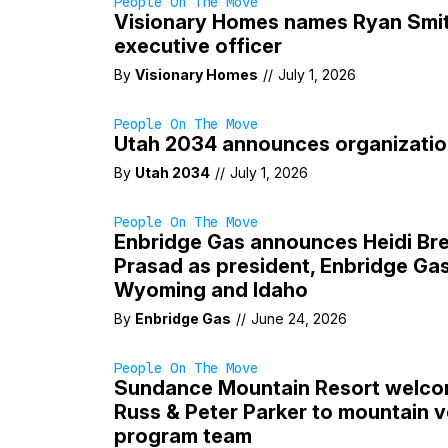
People On The Move
Visionary Homes names Ryan Smit
executive officer
By
Visionary Homes
//
July 1, 2026
People On The Move
Utah 2034 announces organizatio
By
Utah 2034
//
July 1, 2026
People On The Move
Enbridge Gas announces Heidi Bre
Prasad as president, Enbridge Gas
Wyoming and Idaho
By
Enbridge Gas
//
June 24, 2026
People On The Move
Sundance Mountain Resort welcom
Russ & Peter Parker to mountain 
program team