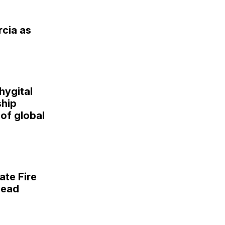
rcia as
hygital
hip
of global
ate Fire
lead