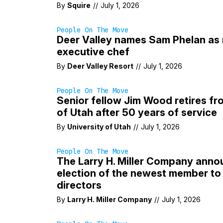
By
Squire
//
July 1, 2026
People On The Move
Deer Valley names Sam Phelan as 
executive chef
By
Deer Valley Resort
//
July 1, 2026
People On The Move
Senior fellow Jim Wood retires fr
of Utah after 50 years of service
By
University of Utah
//
July 1, 2026
People On The Move
The Larry H. Miller Company anno
election of the newest member to 
directors
By
Larry H. Miller Company
//
July 1, 2026