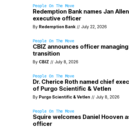
People On The Move
Redemption Bank names Jan Allen
executive officer
By
Redemption Bank
//
July 22, 2026
People On The Move
CBIZ announces officer managing 
transition
By
CBIZ
//
July 8, 2026
People On The Move
Dr. Cherice Roth named chief exec
of Purgo Scientific & Vetlen
By
Purgo Scientific & Vetlen
//
July 8, 2026
People On The Move
Squire welcomes Daniel Hooven a
officer