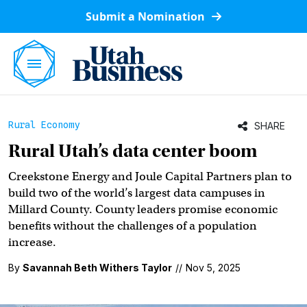
Submit a Nomination
Rural Economy
SHARE
Rural Utah’s data center boom
Creekstone Energy and Joule Capital Partners plan to
build two of the world’s largest data campuses in
Millard County. County leaders promise economic
benefits without the challenges of a population
increase.
By
Savannah Beth Withers Taylor
//
Nov 5, 2025