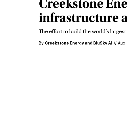
Creekstone Ene
infrastructure 
The effort to build the world’s large
By
Creekstone Energy and BluSky AI
//
Aug 