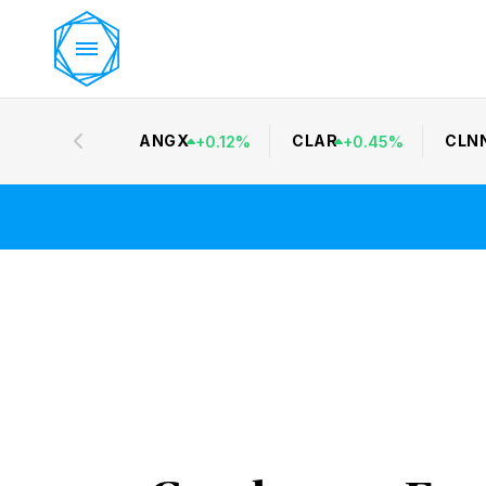
ANGX
CLAR
CLN
+
0.12
%
+
0.45
%