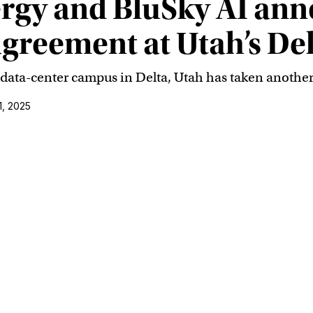
rgy and BluSky AI an
agreement at Utah’s Del
st data-center campus in Delta, Utah has taken another
1, 2025