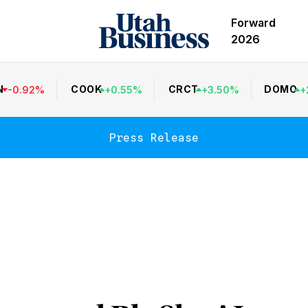
Forward
2026
N
COOK
CRCT
DOMO
-
0.92
%
+
0.55
%
+
3.50
%
+
Press Release