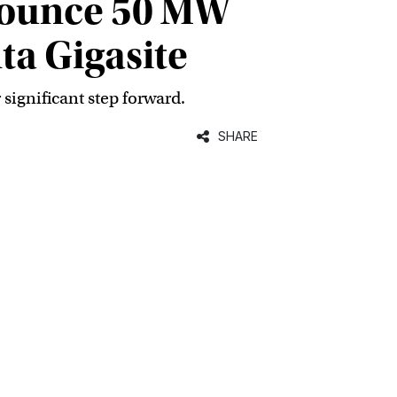
nounce 50 MW
ta Gigasite
 significant step forward.
SHARE