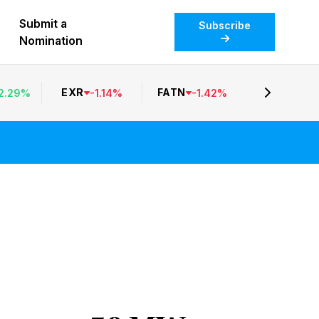
Submit a
Subscribe
Nomination
EXR
FATN
2.29
%
-
1.14
%
-
1.42
%