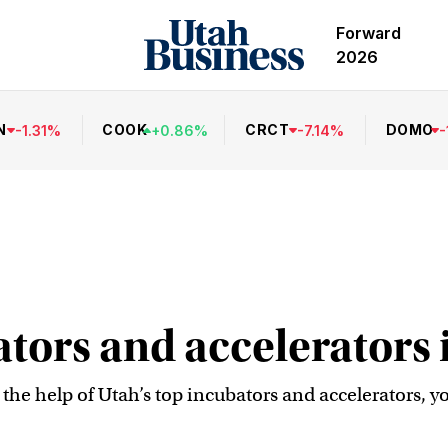
Forward
2026
N
COOK
CRCT
DOMO
-
1.31
%
+
0.86
%
-
7.14
%
-
ators and accelerators 
h the help of Utah’s top incubators and accelerators, y