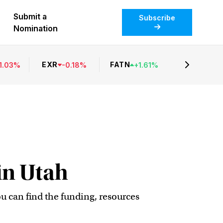
Submit a
Subscribe
Nomination
EXR
FATN
1.03
%
-
0.18
%
+
1.61
%
in Utah
ou can find the funding, resources