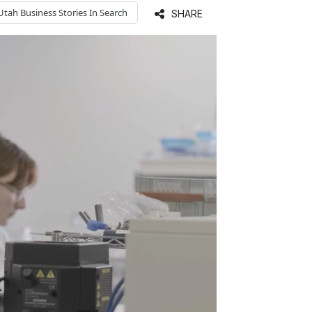
Utah Business
Stories In Search
SHARE