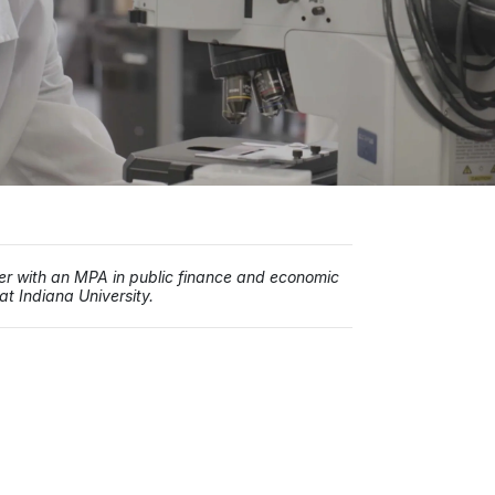
iter with an MPA in public finance and economic
t Indiana University.