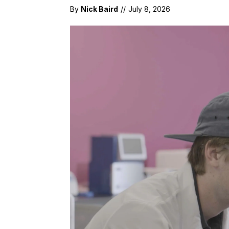
By
Nick Baird
//
July 8, 2026