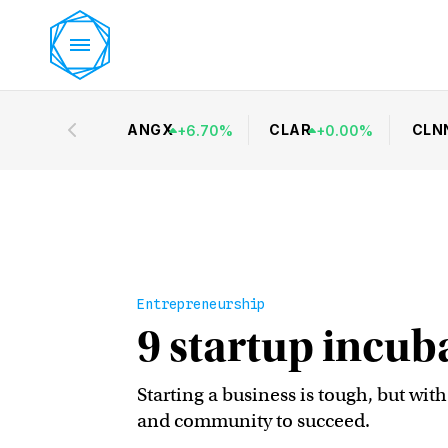
ANGX
CLAR
CLN
+
6.70
%
+
0.00
%
Entrepreneurship
9 startup incub
Starting a business is tough, but wit
and community to succeed.