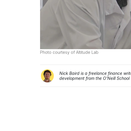
Photo courtesy of Altitude Lab
Nick Baird is a freelance finance wr
development from the O'Neill School a