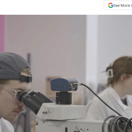
See More