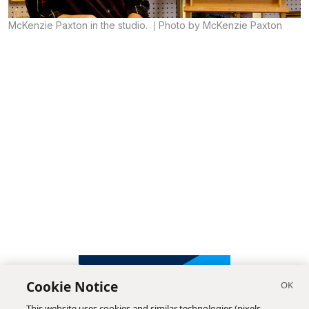
McKenzie Paxton in the studio.
Photo by McKenzie Paxton
Cookie Notice
This website uses cookies and similar technologies (pixels,