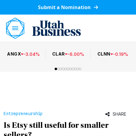
Submit a Nomination
ANGX
CLAR
CLNN
-
3.04
%
-
6.00
%
-
0.19
%
Entrepreneurship
SHARE
Is Etsy still useful for smaller
sellers?