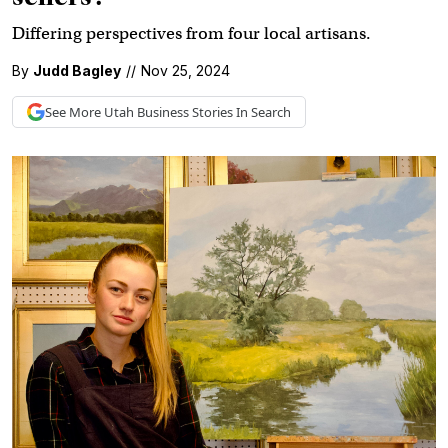
Differing perspectives from four local artisans.
By
Judd Bagley
//
Nov 25, 2024
See More
Utah Business
Stories In Search