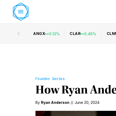
ANGX
CLAR
CLN
+
0.12
%
+
0.45
%
Founder Series
How Ryan Ander
By
Ryan Anderson
//
June 20, 2024