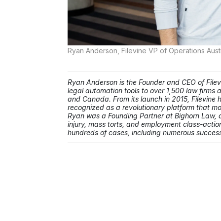
Ryan Anderson, Filevine VP of Operations Aust
Ryan Anderson is the Founder and CEO of File
legal automation tools to over 1,500 law firms
and Canada. From its launch in 2015, Filevine h
recognized as a revolutionary platform that mod
Ryan was a Founding Partner at Bighorn Law, a
injury, mass torts, and employment class-action
hundreds of cases, including numerous successf