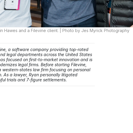
in Hawes and a Filevine client. | Photo by Jes Myrick Photography
vine, a software company providing top-rated
 and legal departments across the United States
as focused on first-to-market innovation and is
ernizes legal firms. Before starting Filevine,
 western-states law firm focusing on personal
. As a lawyer, Ryan personally litigated
ul trials and 7-figure settlements.