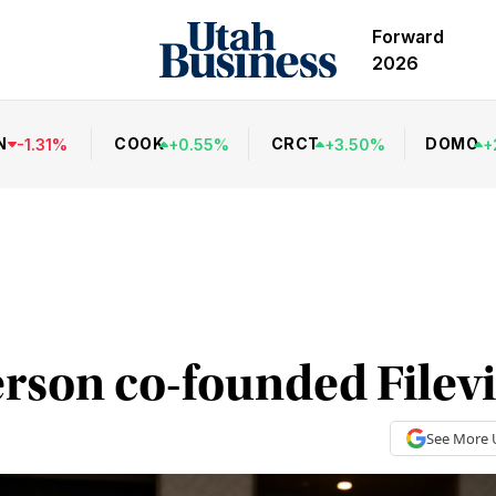
Forward
2026
N
COOK
CRCT
DOMO
-
1.31
%
+
0.55
%
+
3.50
%
+
son co-founded Filev
See More