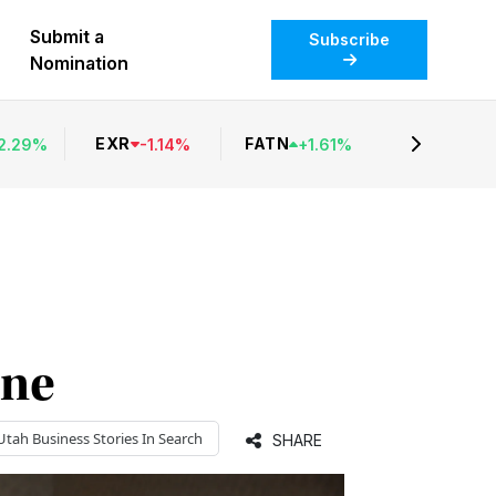
Submit a
Subscribe
Nomination
EXR
FATN
2.29
%
-
1.14
%
+
1.61
%
ine
Utah Business
Stories In Search
SHARE