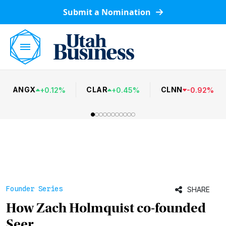
Submit a Nomination
ANGX
CLAR
CLNN
+
0.12
%
+
0.45
%
-
0.92
%
Founder Series
SHARE
How Zach Holmquist co-founded
Seer