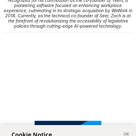
recognized for his contribution as the co-founder of Teem, a
pioneering software focused on enhancing workplace
experience, culminating in its strategic acquisition by WeWork in
2018. Currently, as the technical co-founder of Seer, Zach is at
the forefront of revolutionizing the accessibility of legislative
policies through cutting-edge AI-powered technology.
Cookie Notice