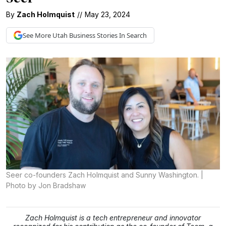
By
Zach Holmquist
//
May 23, 2024
See More
Utah Business
Stories In Search
Seer co-founders Zach Holmquist and Sunny Washington. |
Photo by Jon Bradshaw
Zach Holmquist is a tech entrepreneur and innovator