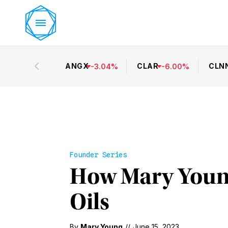
ANGX
CLAR
CLN
-
3.04
%
-
6.00
%
Founder Series
How Mary Young
Oils
By
Mary Young
//
June 15, 2023