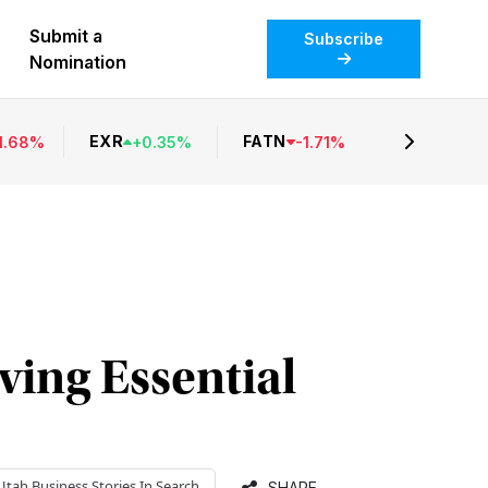
Submit a
Subscribe
Nomination
EXR
FATN
1.68
%
+
0.35
%
-
1.71
%
ing Essential
Utah Business
Stories In Search
SHARE