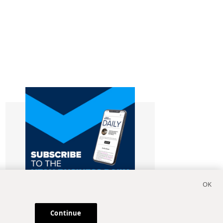
Continue
Subscribe