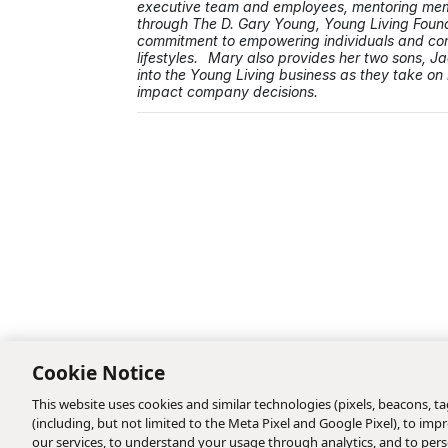
executive team and employees, mentoring memb
through The D. Gary Young, Young Living Foun
commitment to empowering individuals and comm
lifestyles. Mary also provides her two sons, J
into the Young Living business as they take on 
impact company decisions.
Cookie Notice
This website uses cookies and similar technologies (pixels, beacons, tag
(including, but not limited to the Meta Pixel and Google Pixel), to i
our services, to understand your usage through analytics, and to perso