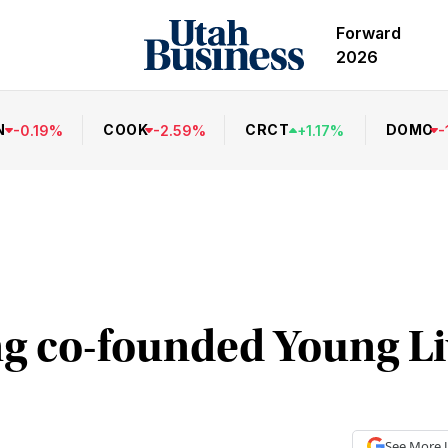
Forward
2026
N
COOK
CRCT
DOMO
-
0.19
%
-
2.59
%
+
1.17
%
-
 co-founded Young Liv
See More