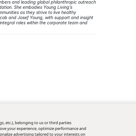
ers and leading global philanthropic outreach
dation. She embodies Young Living’s
unities as they strive to live healthy
acob and Josef Young, with support and insight
integral roles within the corporate team and
s, etc.), belonging to us or third parties
mprove your experience, optimize performance and
nalize advertising tailored to your interests on