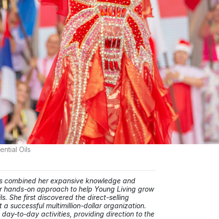
tial Oils
has combined her expansive knowledge and
 her hands-on approach to help Young Living grow
. She first discovered the direct-selling
t a successful multimillion-dollar organization.
day-to-day activities, providing direction to the