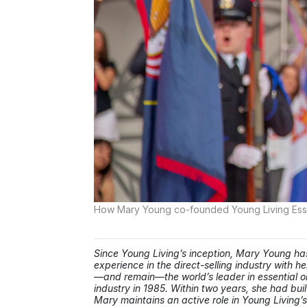
How Mary Young co-founded Young Living Essen
Since Young Living’s inception, Mary Young 
experience in the direct-selling industry with
—and remain—the world’s leader in essential oils
industry in 1985. Within two years, she had buil
Mary maintains an active role in Young Living’s 