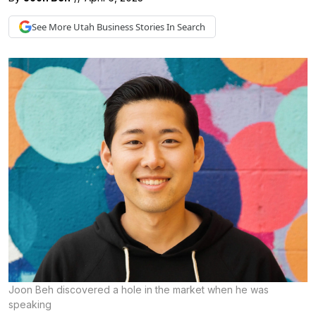
See More
Utah Business
Stories In Search
Joon Beh discovered a hole in the market when he was
speaking