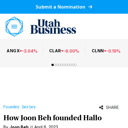
Submit a Nomination
ANGX
CLAR
CLNN
-
3.04
%
-
6.00
%
-
0.19
%
Founder Series
SHARE
How Joon Beh founded Hallo
By
Joon Beh
//
April 6, 2023