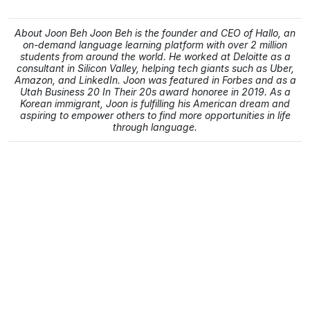
About Joon Beh Joon Beh is the founder and CEO of Hallo, an
on-demand language learning platform with over 2 million
students from around the world. He worked at Deloitte as a
consultant in Silicon Valley, helping tech giants such as Uber,
Amazon, and LinkedIn. Joon was featured in Forbes and as a
Utah Business 20 In Their 20s award honoree in 2019. As a
Korean immigrant, Joon is fulfilling his American dream and
aspiring to empower others to find more opportunities in life
through language.