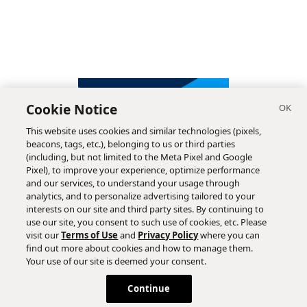
Cookie Notice
This website uses cookies and similar technologies (pixels,
beacons, tags, etc.), belonging to us or third parties
(including, but not limited to the Meta Pixel and Google
Pixel), to improve your experience, optimize performance
and our services, to understand your usage through
analytics, and to personalize advertising tailored to your
interests on our site and third party sites. By continuing to
use our site, you consent to such use of cookies, etc. Please
visit our
Terms of Use
and
Privacy Policy
where you can
find out more about cookies and how to manage them.
Subscribe
Your use of our site is deemed your consent.
Continue