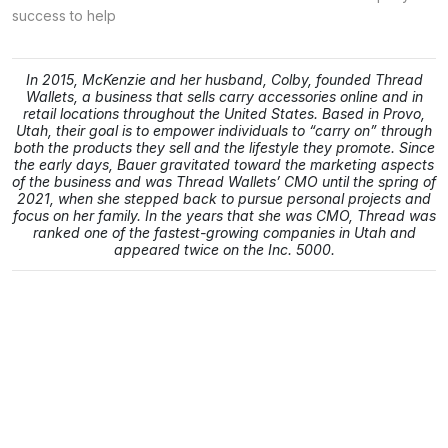
success to help
In 2015, McKenzie and her husband, Colby, founded Thread
Wallets, a business that sells carry accessories online and in
retail locations throughout the United States. Based in Provo,
Utah, their goal is to empower individuals to “carry on” through
both the products they sell and the lifestyle they promote. Since
the early days, Bauer gravitated toward the marketing aspects
of the business and was Thread Wallets’ CMO until the spring of
2021, when she stepped back to pursue personal projects and
focus on her family. In the years that she was CMO, Thread was
ranked one of the fastest-growing companies in Utah and
appeared twice on the Inc. 5000.