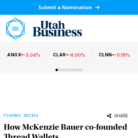
Submit a Nomination
ANGX
CLAR
CLNN
-
3.04
%
-
6.00
%
-
0.19
%
Founder Series
SHARE
How McKenzie Bauer co-founded
Thread Wallets