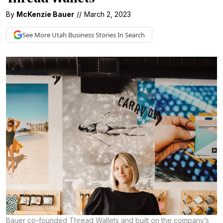
By
McKenzie Bauer
//
March 2, 2023
See More
Utah Business
Stories In Search
Bauer co-founded Thread Wallets and built on the company’s