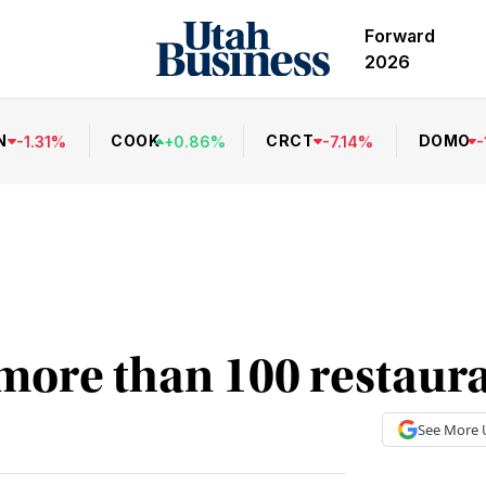
Forward
2026
N
COOK
CRCT
DOMO
-
1.31
%
+
0.86
%
-
7.14
%
-
more than 100 restaur
See More