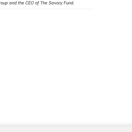
Group and the CEO of The Savory Fund.