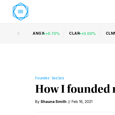
ANGX
CLAR
CLN
+
6.70
%
+
0.00
%
Founder Series
How I founded 
By
Shauna Smith
//
Feb 16, 2021