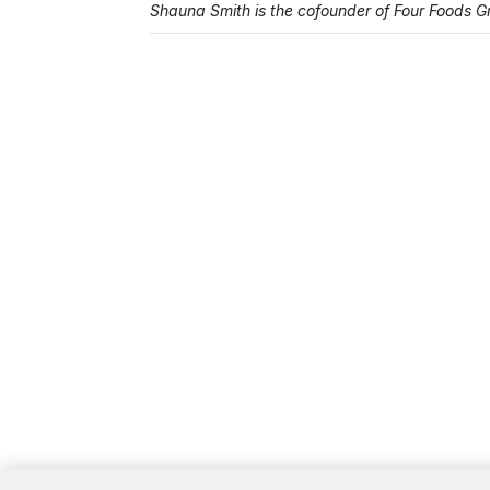
Shauna Smith is the cofounder of Four Foods 