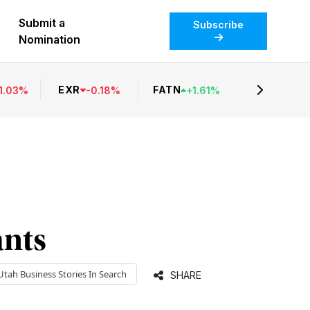
Submit a
Subscribe
Nomination
EXR
FATN
1.03
%
-
0.18
%
+
1.61
%
ants
Utah Business
Stories In Search
SHARE