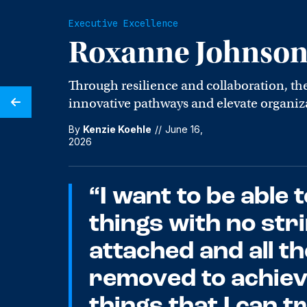
Executive Excellence
Roxanne Johnso
Through resilience and collaboration, th
innovative pathways and elevate organiza
By
Kenzie Koehle
//
June 16,
2026
“I want to be able t
things with no str
attached and all t
removed to achie
things that I can t