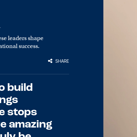
n
ese leaders shape
tional success.
SHARE
o build
ings
he stops
ve amazing
ruly be