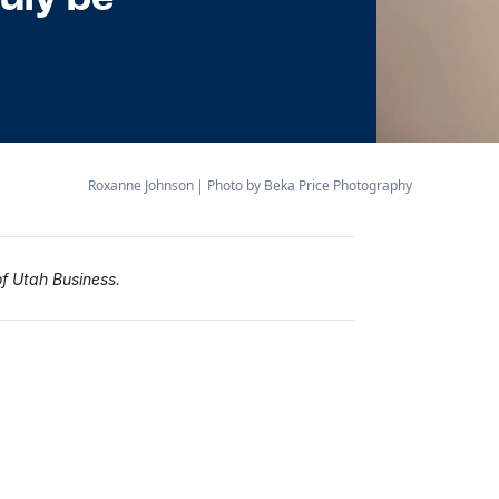
Roxanne Johnson
Photo by Beka Price Photography
of Utah Business.