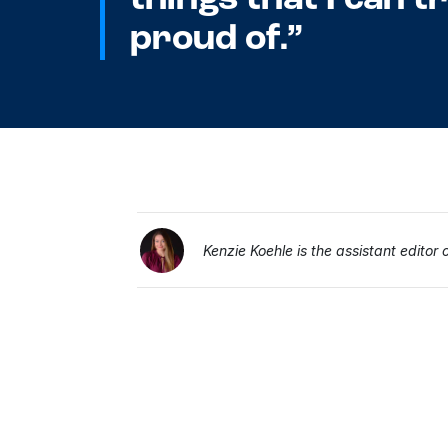
proud of.”
Kenzie Koehle is the assistant editor 