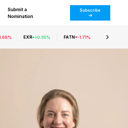
Submit a
Subscribe
Nomination
EXR
FATN
1.68
%
+
0.35
%
-
1.71
%