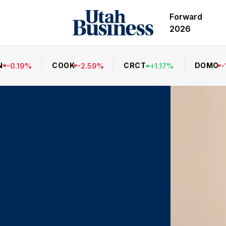
Forward
2026
N
COOK
CRCT
DOMO
-
0.19
%
-
2.59
%
+
1.17
%
-