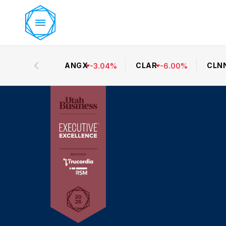
ANGX
CLAR
CLN
-
3.04
%
-
6.00
%