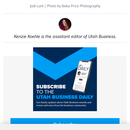
Jodi Lunt
Photo by Beka Price Photography
Kenzie Koehle is the assistant editor of Utah Business.
Subscribe