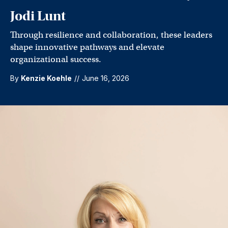
Jodi Lunt
Through resilience and collaboration, these leaders
shape innovative pathways and elevate
organizational success.
By
Kenzie Koehle
//
June 16, 2026