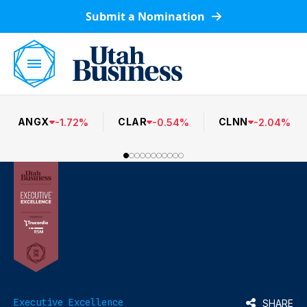
Submit a Nomination
ANGX
CLAR
CLNN
-
1.72
%
-
0.54
%
-
2.04
%
Executive Excellence
SHARE