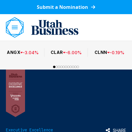
Submit a Nomination
ANGX
CLAR
CLNN
-
3.04
%
-
6.00
%
-
0.19
%
Executive Excellence
SHARE