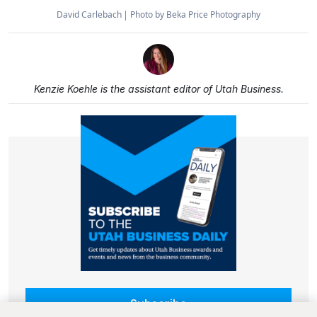
David Carlebach
Photo by Beka Price Photography
Kenzie Koehle is the assistant editor of Utah Business.
Subscribe