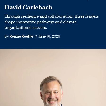
David Carlebach
Through resilience and collaboration, these leaders
shape innovative pathways and elevate
organizational success.
By
Kenzie Koehle
//
June 16, 2026