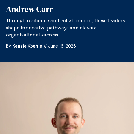
Andrew Carr
Through resilience and collaboration, these leaders
shape innovative pathways and elevate
organizational success.
By
Kenzie Koehle
//
June 16, 2026