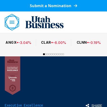
Submit a Nomination
ANGX
CLAR
CLNN
-
3.04
%
-
6.00
%
-
0.19
%
Executive Excellence
SHARE