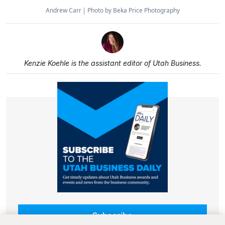
Andrew Carr
Photo by Beka Price Photography
Kenzie Koehle is the assistant editor of Utah Business.
Subscribe