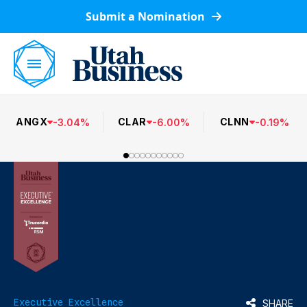
Submit a Nomination
ANGX
CLAR
CLNN
-
3.04
%
-
6.00
%
-
0.19
%
Executive Excellence
SHARE