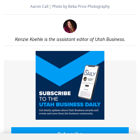
Aaron Call
Photo by Beka Price Photography
Kenzie Koehle is the assistant editor of Utah Business.
Subscribe