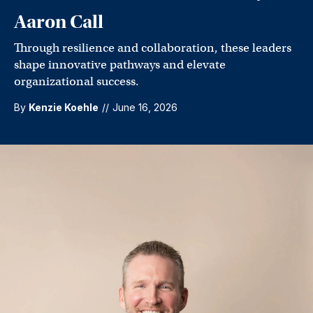
Aaron Call
Through resilience and collaboration, these leaders
shape innovative pathways and elevate
organizational success.
By
Kenzie Koehle
//
June 16, 2026