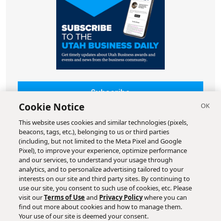
Subscribe
Cookie Notice
This website uses cookies and similar technologies (pixels,
beacons, tags, etc.), belonging to us or third parties
(including, but not limited to the Meta Pixel and Google
Pixel), to improve your experience, optimize performance
and our services, to understand your usage through
analytics, and to personalize advertising tailored to your
interests on our site and third party sites. By continuing to
use our site, you consent to such use of cookies, etc. Please
visit our
Terms of Use
and
Privacy Policy
where you can
find out more about cookies and how to manage them.
Your use of our site is deemed your consent.