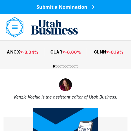
Submit a Nomination
ANGX
CLAR
CLNN
-
3.04
%
-
6.00
%
-
0.19
%
Kenzie Koehle is the assistant editor of Utah Business.