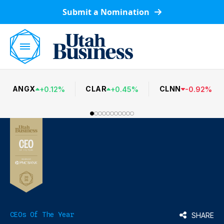
Submit a Nomination
ANGX
CLAR
CLNN
+
0.12
%
+
0.45
%
-
0.92
%
CEOs Of The Year
SHARE