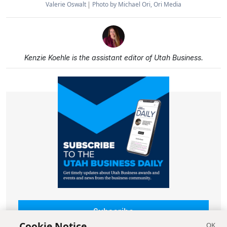
Valerie Oswalt
Photo by Michael Ori, Ori Media
Kenzie Koehle is the assistant editor of Utah Business.
Subscribe
Cookie Notice