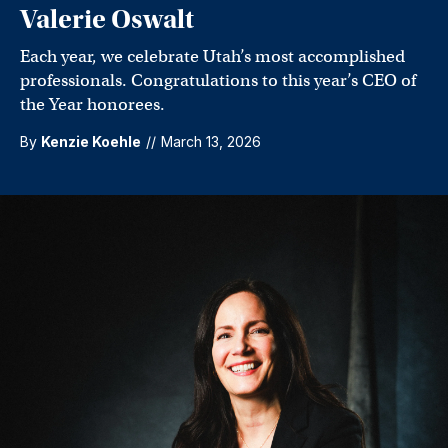
Valerie Oswalt
Each year, we celebrate Utah’s most accomplished
professionals. Congratulations to this year’s CEO of
the Year honorees.
By
Kenzie Koehle
//
March 13, 2026