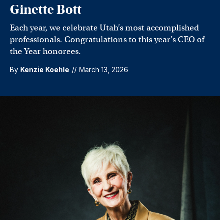
Ginette Bott
Each year, we celebrate Utah’s most accomplished
professionals. Congratulations to this year’s CEO of
the Year honorees.
By
Kenzie Koehle
//
March 13, 2026