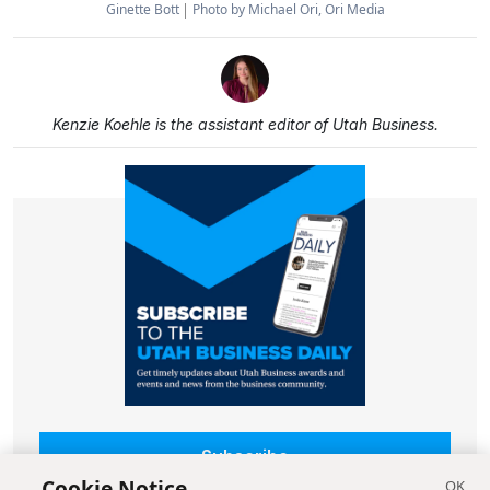
Ginette Bott
Photo by Michael Ori, Ori Media
Kenzie Koehle is the assistant editor of Utah Business.
Subscribe
Cookie Notice