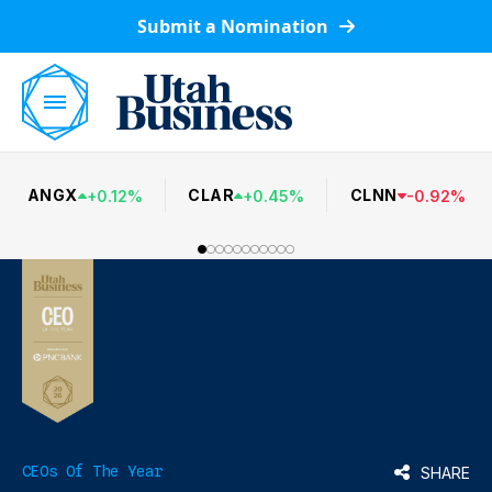
Submit a Nomination
ANGX
CLAR
CLNN
+
0.12
%
+
0.45
%
-
0.92
%
CEOs Of The Year
SHARE