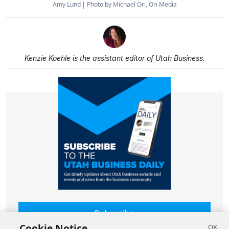
Amy Lund
Photo by Michael Ori, Ori Media
Kenzie Koehle is the assistant editor of Utah Business.
Subscribe
Cookie Notice