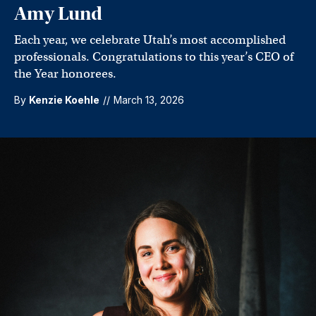
Amy Lund
Each year, we celebrate Utah’s most accomplished
professionals. Congratulations to this year’s CEO of
the Year honorees.
By
Kenzie Koehle
//
March 13, 2026