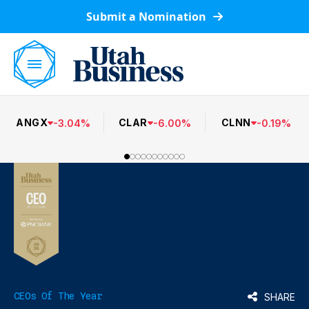
Submit a Nomination
ANGX
CLAR
CLNN
-
3.04
%
-
6.00
%
-
0.19
%
CEOs Of The Year
SHARE