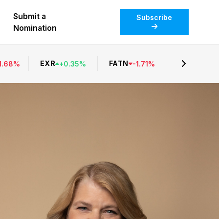
Submit a
Subscribe
Nomination
EXR
FATN
1.68
%
+
0.35
%
-
1.71
%