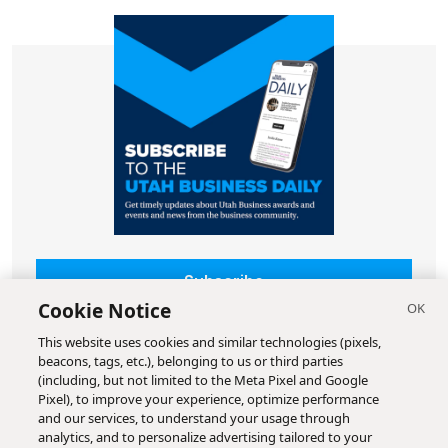
Subscribe
Cookie Notice
This website uses cookies and similar technologies (pixels,
beacons, tags, etc.), belonging to us or third parties
(including, but not limited to the Meta Pixel and Google
Pixel), to improve your experience, optimize performance
and our services, to understand your usage through
analytics, and to personalize advertising tailored to your