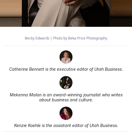
Becky Edwards
Photo by Beka Price Photography
Catherine Bennett is the executive editor of Utah Business.
Mekenna Malan is an award-winning journalist who writes
about business and culture.
Kenzie Koehle is the assistant editor of Utah Business.