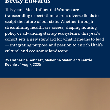
Becky Edwards
This year’s Most Influential Women are
transcending expectations across diverse fields to
sculpt the future of our state. Whether through
streamlining healthcare access, shaping housing
policy or advancing startup ecosystems, this year’s
cohort sets a new standard for what it means to lead
— integrating purpose and passion to enrich Utah’s
cultural and economic landscape.
By
Catherine Bennett
,
Mekenna Malan
and
Kenzie
Koehle
//
Aug 7, 2025