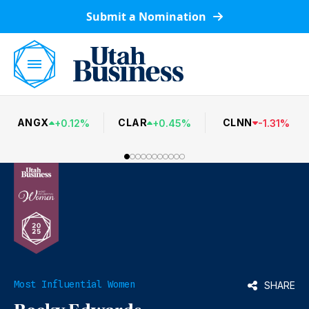
Submit a Nomination
ANGX
CLAR
CLNN
+
0.12
%
+
0.45
%
-
1.31
%
Most Influential Women
SHARE