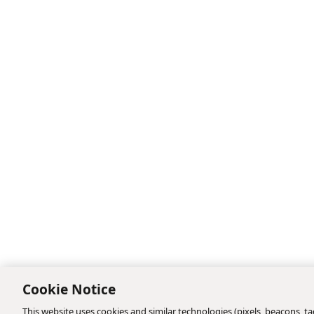
Cookie Notice
This website uses cookies and similar technologies (pixels, beacons, tag