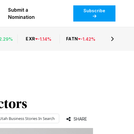
Submit a
Subscribe
Nomination
EXR
FATN
2.29
%
-
1.14
%
-
1.42
%
ctors
Utah Business
Stories In Search
SHARE