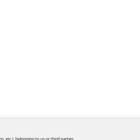
s, etc.), belonging to us or third parties