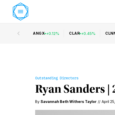
ANGX
CLAR
CLN
+
0.12
%
+
0.45
%
Outstanding Directors
Ryan Sanders | 
By
Savannah Beth Withers Taylor
//
April 25