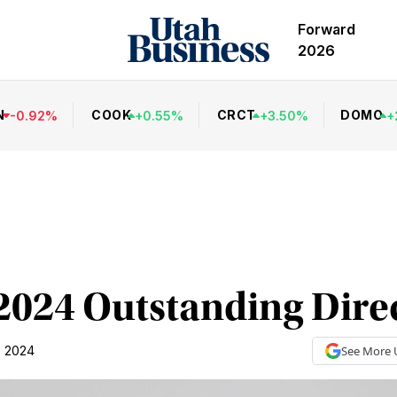
Forward
2026
N
COOK
CRCT
DOMO
-
0.92
%
+
0.55
%
+
3.50
%
+
2024 Outstanding Dire
, 2024
See More