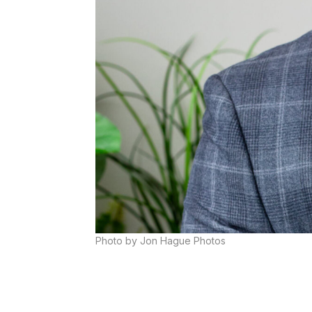
Photo by Jon Hague Photos