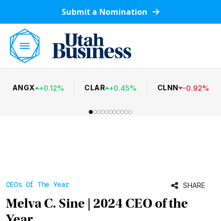
Submit a Nomination
ANGX
CLAR
CLNN
+
0.12
%
+
0.45
%
-
0.92
%
CEOs Of The Year
SHARE
Melva C. Sine | 2024 CEO of the
Year