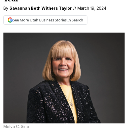
By
Savannah Beth Withers Taylor
//
March 19, 2024
See More
Utah Business
Stories In Search
Melva C. Sine