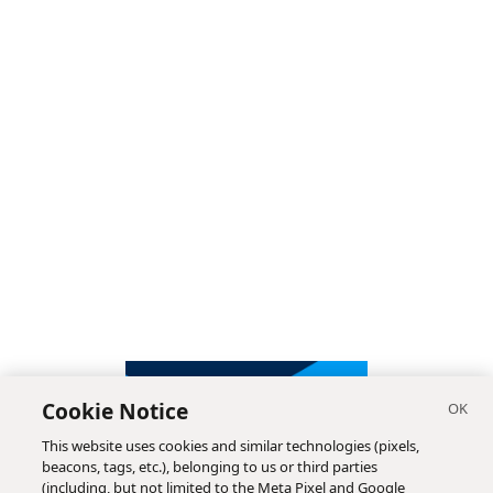
Cookie Notice
This website uses cookies and similar technologies (pixels,
beacons, tags, etc.), belonging to us or third parties
(including, but not limited to the Meta Pixel and Google