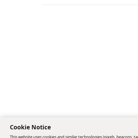
Cookie Notice
This website uses cookies and similar technologies (pixels, beacons, tag