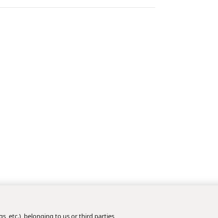
s, etc.), belonging to us or third parties