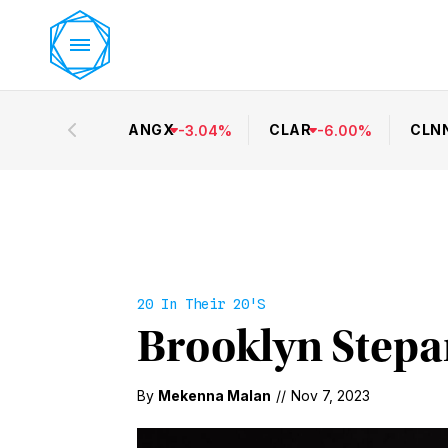
ANGX
CLAR
CLN
-
3.04
%
-
6.00
%
20 In Their 20's
Brooklyn Stepan
By
Mekenna Malan
//
Nov 7, 2023