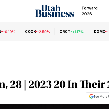
Forward
2026
N
COOK
CRCT
DOMO
-
0.19
%
-
2.59
%
+
1.17
%
-
, 28 | 2023 20 In Their
See More