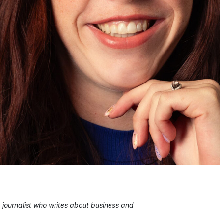
ournalist who writes about business and