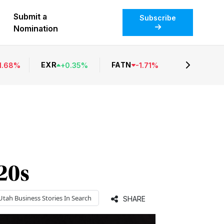
Submit a
Subscribe
Nomination
EXR
FATN
1.68
%
+
0.35
%
-
1.71
%
 20s
Utah Business
Stories In Search
SHARE