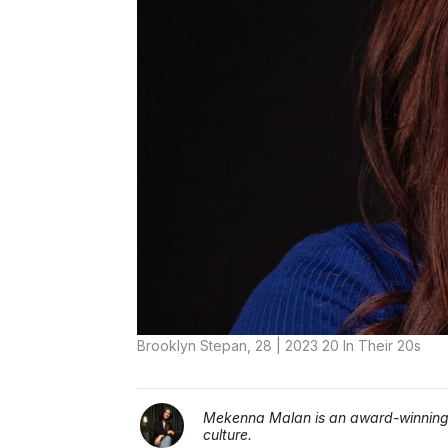
Brooklyn Stepan, 28 | 2023 20 In Their 20s
Mekenna Malan is an award-winning j
culture.