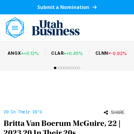
Submit a Nomination
ANGX
CLAR
CLNN
+
0.12
%
+
0.45
%
-
0.92
%
20 In Their 20's
SHARE
Britta Van Boerum McGuire, 22 |
2023 20 In Their 20s