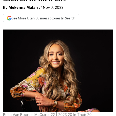
By
Mekenna Malan
//
Nov 7, 2023
See More
Utah Business
Stories In Search
Britta Van Boerum McGuire, 22 | 2023 20 In Their 20s