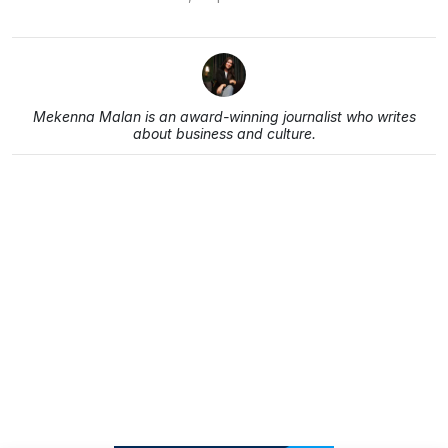
Mekenna Malan is an award-winning journalist who writes
about business and culture.