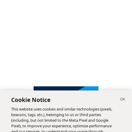
Cookie Notice
This website uses cookies and similar technologies (pixels,
beacons, tags, etc.), belonging to us or third parties
(including, but not limited to the Meta Pixel and Google
Pixel), to improve your experience, optimize performance
and our services, to understand your usage through