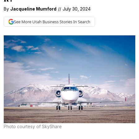
By
Jacqueline Mumford
//
July 30, 2024
See More
Utah Business
Stories In Search
Photo courtesy of SkyShare