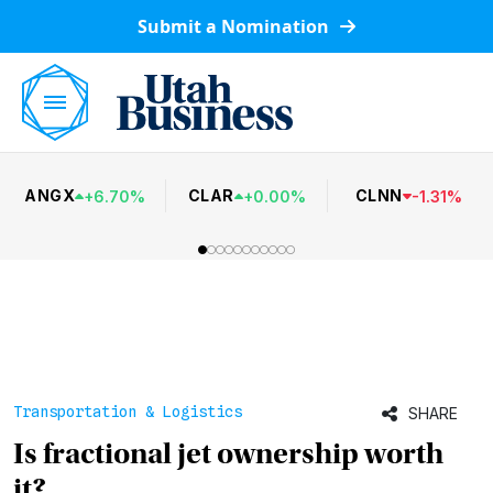
Submit a Nomination
ANGX
CLAR
CLNN
+
6.70
%
+
0.00
%
-
1.31
%
Transportation & Logistics
SHARE
Is fractional jet ownership worth
it?