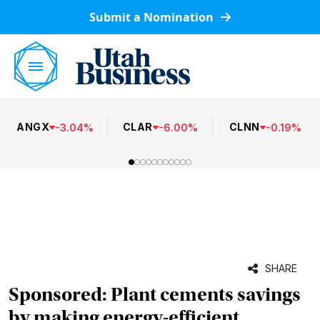
Submit a Nomination
ANGX
CLAR
CLNN
-
3.04
%
-
6.00
%
-
0.19
%
SHARE
Sponsored: Plant cements savings
by making energy-efficient