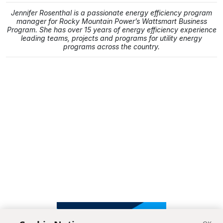
Jennifer Rosenthal is a passionate energy efficiency program
manager for Rocky Mountain Power’s Wattsmart Business
Program. She has over 15 years of energy efficiency experience
leading teams, projects and programs for utility energy
programs across the country.