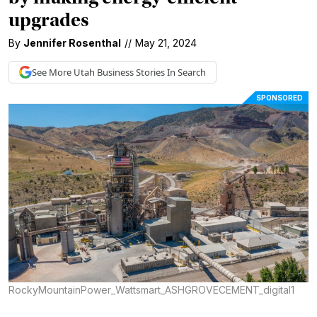
upgrades
By
Jennifer Rosenthal
//
May 21, 2024
See More
Utah Business
Stories In Search
SPONSORED
RockyMountainPower_Wattsmart_ASHGROVECEMENT_digital1