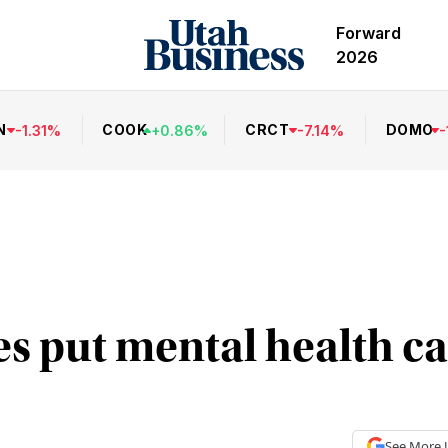
Forward
2026
N
COOK
CRCT
DOMO
-
1.31
%
+
0.86
%
-
7.14
%
-
 put mental health ca
See More