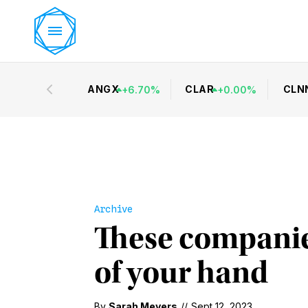
ANGX
CLAR
CLN
+
6.70
%
+
0.00
%
Archive
These companies
of your hand
By
Sarah Meyers
//
Sept 12, 2023