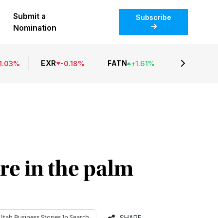
Submit a
Subscribe
Nomination
EXR
FATN
1.03
%
-
0.18
%
+
1.61
%
re in the palm
Utah Business
Stories In Search
SHARE