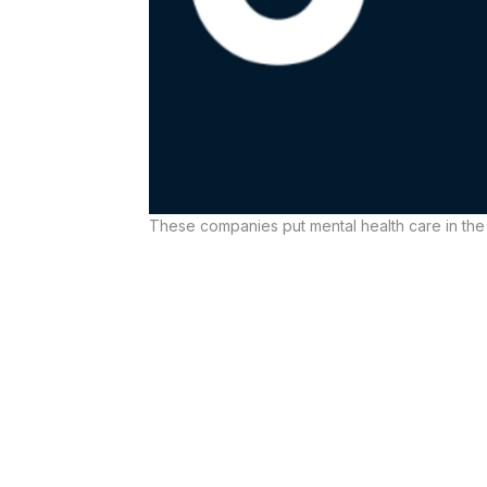
These companies put mental health care in the