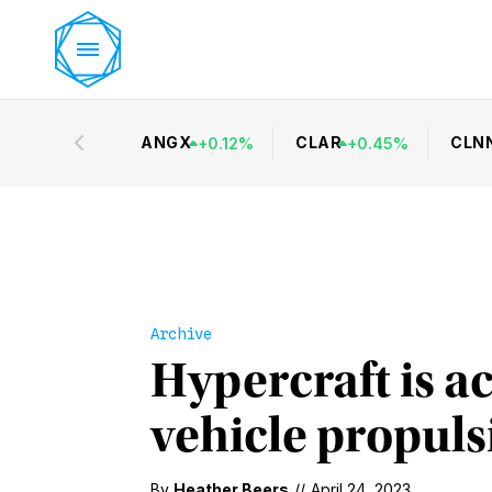
ANGX
CLAR
CLN
+
0.12
%
+
0.45
%
Archive
Hypercraft is ac
vehicle propuls
By
Heather Beers
//
April 24, 2023