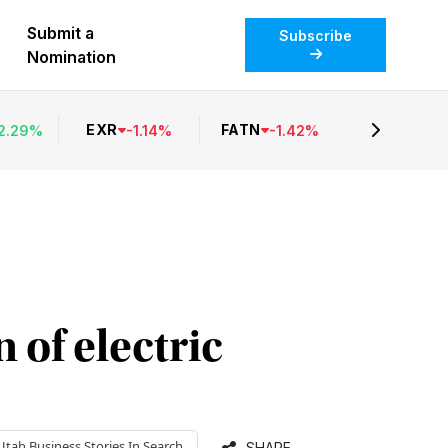
Submit a
Subscribe
Nomination
EXR
FATN
2.29
%
-
1.14
%
-
1.42
%
 of electric
Utah Business
Stories In Search
SHARE