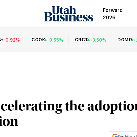
Forward
2026
N
COOK
CRCT
DOMO
-
0.92
%
+
0.55
%
+
3.50
%
+
celerating the adoption
ion
See More