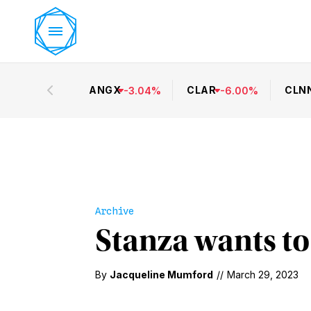
ANGX
CLAR
CLN
-
3.04
%
-
6.00
%
Archive
Stanza wants to
By
Jacqueline Mumford
//
March 29, 2023