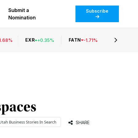
Submit a
Subscribe
Nomination
EXR
FATN
1.68
%
+
0.35
%
-
1.71
%
spaces
Utah Business
Stories In Search
SHARE