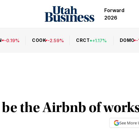
Forward
2026
N
COOK
CRCT
DOMO
-
0.19
%
-
2.59
%
+
1.17
%
-
 be the Airbnb of work
See More