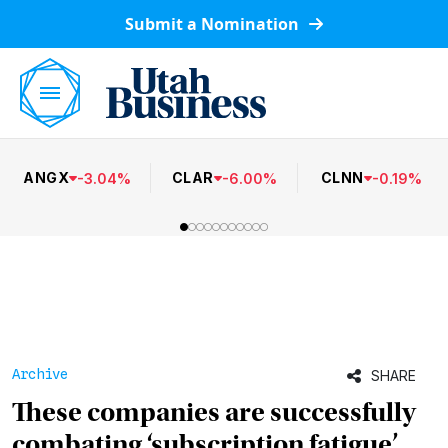
Submit a Nomination
ANGX
CLAR
CLNN
-
3.04
%
-
6.00
%
-
0.19
%
Archive
SHARE
These companies are successfully
combating ‘subscription fatigue’