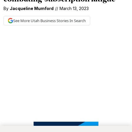
By
Jacqueline Mumford
//
March 13, 2023
See More
Utah Business
Stories In Search