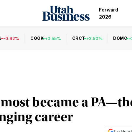
Forward
2026
N
COOK
CRCT
DOMO
-
0.92
%
+
0.55
%
+
3.50
%
+
lmost became a PA—th
nging career
See More