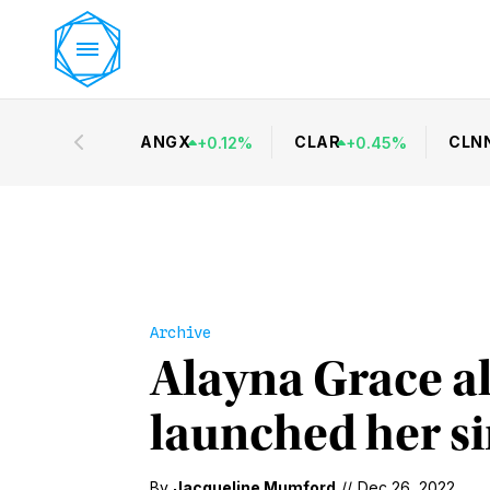
ANGX
CLAR
CLN
+
0.12
%
+
0.45
%
Archive
Alayna Grace a
launched her si
By
Jacqueline Mumford
//
Dec 26, 2022