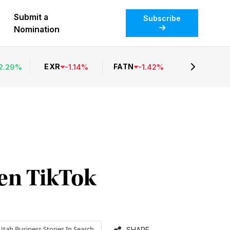
Submit a
Subscribe
Nomination
EXR
FATN
2.29
%
-
1.14
%
-
1.42
%
en TikTok
Utah Business
Stories In Search
SHARE