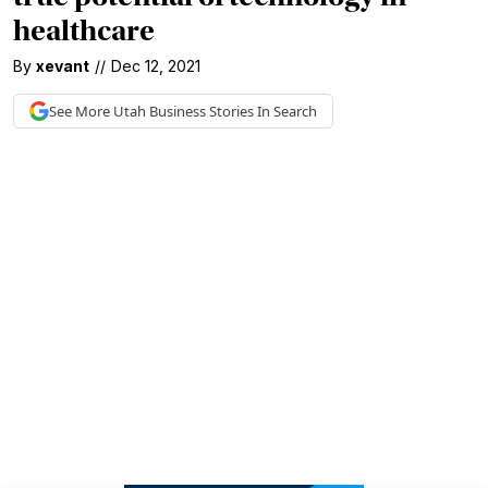
healthcare
By
xevant
//
Dec 12, 2021
See More
Utah Business
Stories In Search