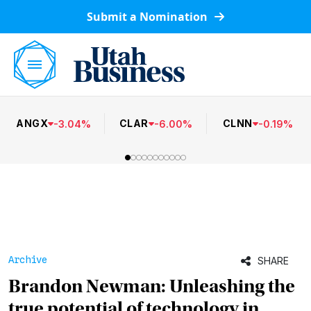
Submit a Nomination
ANGX
CLAR
CLNN
-
3.04
%
-
6.00
%
-
0.19
%
Archive
SHARE
Brandon Newman: Unleashing the
true potential of technology in