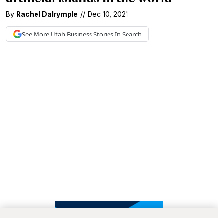
By
Rachel Dalrymple
//
Dec 10, 2021
See More
Utah Business
Stories In Search