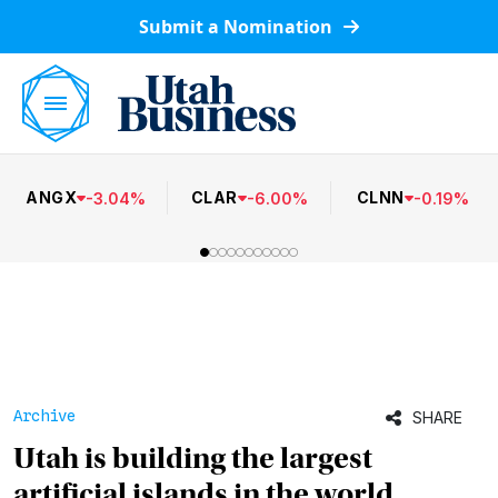
Submit a Nomination
ANGX
CLAR
CLNN
-
3.04
%
-
6.00
%
-
0.19
%
Archive
SHARE
Utah is building the largest
artificial islands in the world