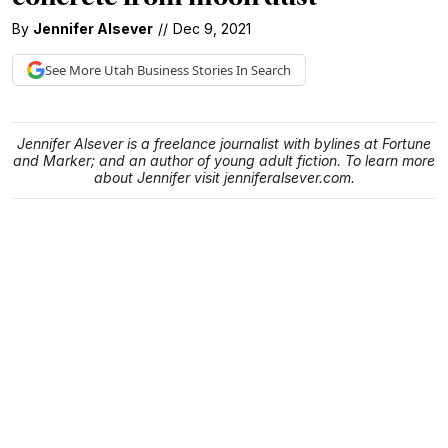
By
Jennifer Alsever
//
Dec 9, 2021
See More
Utah Business
Stories In Search
Jennifer Alsever is a freelance journalist with bylines at Fortune
and Marker; and an author of young adult fiction. To learn more
about Jennifer visit jenniferalsever.com.