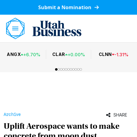
Submit a Nomination
ANGX
CLAR
CLNN
+
6.70
%
+
0.00
%
-
1.31
%
Archive
SHARE
Uplift Aerospace wants to make
concrete from moon dust