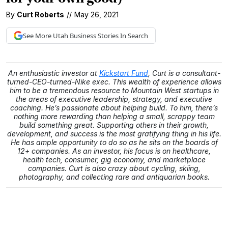
By
Curt Roberts
//
May 26, 2021
See More
Utah Business
Stories In Search
An enthusiastic investor at
Kickstart Fund
, Curt is a consultant-
turned-CEO-turned-Nike exec. This wealth of experience allows
him to be a tremendous resource to Mountain West startups in
the areas of executive leadership, strategy, and executive
coaching. He’s passionate about helping build. To him, there’s
nothing more rewarding than helping a small, scrappy team
build something great. Supporting others in their growth,
development, and success is the most gratifying thing in his life.
He has ample opportunity to do so as he sits on the boards of
12+ companies. As an investor, his focus is on healthcare,
health tech, consumer, gig economy, and marketplace
companies. Curt is also crazy about cycling, skiing,
photography, and collecting rare and antiquarian books.