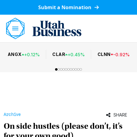
Submit a Nomination
ANGX
CLAR
CLNN
+
0.12
%
+
0.45
%
-
0.92
%
Archive
SHARE
On side hustles (please don’t, it’s
for your own good)