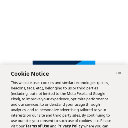
Cookie Notice
This website uses cookies and similar technologies (pixels,
beacons, tags, etc.), belonging to us or third parties
(including, but not limited to the Meta Pixel and Google
Pixel), to improve your experience, optimize performance
and our services, to understand your usage through
analytics, and to personalize advertising tailored to your
interests on our site and third party sites. By continuing to
use our site, you consent to such use of cookies, etc. Please
visit our
Terms of Use
and
Privacy Policy
where you can