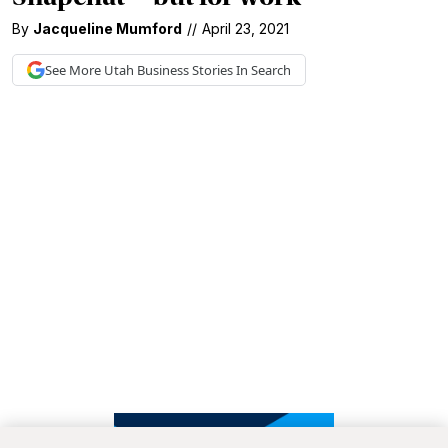
By
Jacqueline Mumford
//
April 23, 2021
See More
Utah Business
Stories In Search