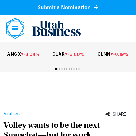
Submit a Nomination
ANGX
CLAR
CLNN
-
3.04
%
-
6.00
%
-
0.19
%
Archive
SHARE
Volley wants to be the next
Snapchat―but for work