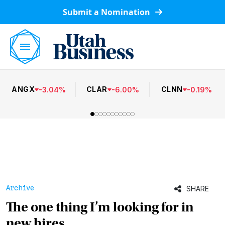
Submit a Nomination
ANGX
CLAR
CLNN
-
3.04
%
-
6.00
%
-
0.19
%
Archive
SHARE
The one thing I’m looking for in
new hires