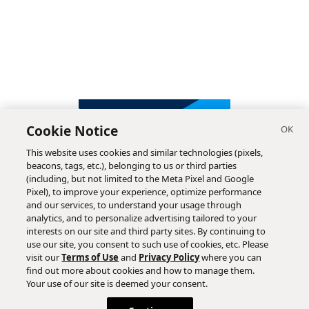
Cookie Notice
This website uses cookies and similar technologies (pixels,
beacons, tags, etc.), belonging to us or third parties
(including, but not limited to the Meta Pixel and Google
Pixel), to improve your experience, optimize performance
and our services, to understand your usage through
analytics, and to personalize advertising tailored to your
interests on our site and third party sites. By continuing to
use our site, you consent to such use of cookies, etc. Please
visit our
Terms of Use
and
Privacy Policy
where you can
find out more about cookies and how to manage them.
Subscribe
Your use of our site is deemed your consent.