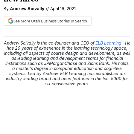
By
Andrew Scivally
//
April 16, 2021
See More
Utah Business
Stories In Search
Andrew Scivally is the co-founder and CEO of
ELB Learning
. He
has 20 years of experience in the learning technology space,
including all aspects of course design and development, as well
as leading learning and development teams for financial
institutions such as JPMorganChase and Zions Bank. He holds
a master’s degree in computer education and cognitive
systems. Led by Andrew, ELB Learning has established an
industry-leading brand and been featured in the Inc. 5000 for
six consecutive years.