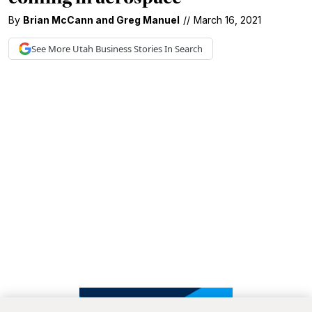
By
Brian McCann
and
Greg Manuel
//
March 16, 2021
See More
Utah Business
Stories In Search