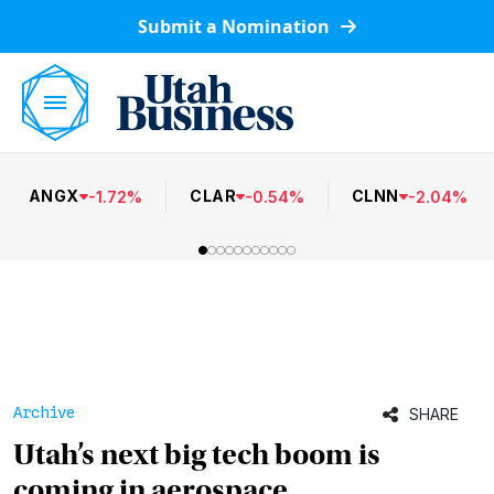
Submit a Nomination
ANGX
CLAR
CLNN
-
1.72
%
-
0.54
%
-
2.04
%
Archive
SHARE
Utah’s next big tech boom is
coming in aerospace