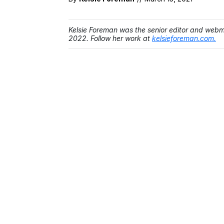
Kelsie Foreman was the senior editor and web
2022. Follow her work at
kelsieforeman.com.