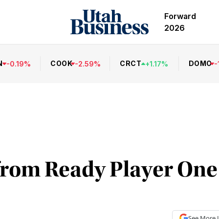
Forward
2026
N
COOK
CRCT
DOMO
-
0.19
%
-
2.59
%
+
1.17
%
-
rom Ready Player One 
See More