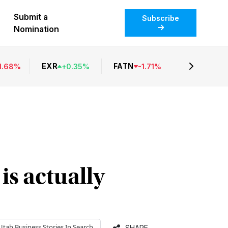
Submit a
Subscribe
Nomination
EXR
FATN
1.68
%
+
0.35
%
-
1.71
%
is actually
Utah Business
Stories In Search
SHARE