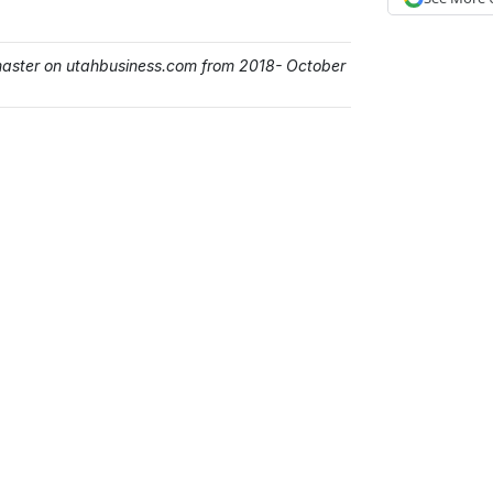
master on utahbusiness.com from 2018- October