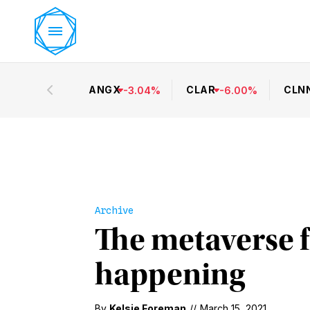
ANGX
CLAR
CLN
-
3.04
%
-
6.00
%
Archive
The metaverse f
happening
By
Kelsie Foreman
//
March 15, 2021