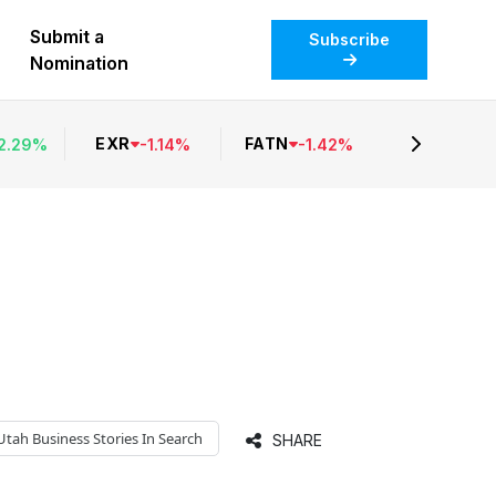
Submit a
Subscribe
Nomination
EXR
FATN
2.29
%
-
1.14
%
-
1.42
%
Utah Business
Stories In Search
SHARE