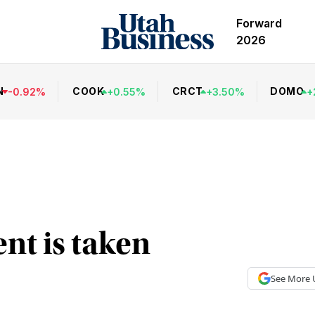
Forward
2026
N
COOK
CRCT
DOMO
-
0.92
%
+
0.55
%
+
3.50
%
+
ent is taken
See More