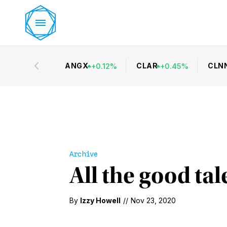
ANGX
CLAR
CLN
+
0.12
%
+
0.45
%
Archive
All the good tal
By
Izzy Howell
//
Nov 23, 2020