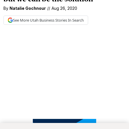
By
Natalie Gochnour
//
Aug 26, 2020
See More
Utah Business
Stories In Search