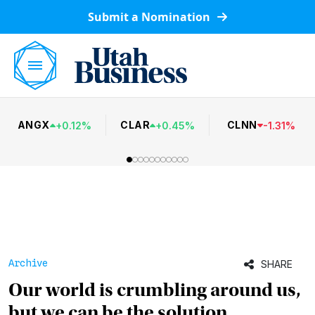
Submit a Nomination
ANGX
CLAR
CLNN
+
0.12
%
+
0.45
%
-
1.31
%
Archive
SHARE
Our world is crumbling around us,
but we can be the solution