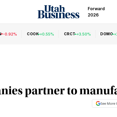
Forward
2026
N
COOK
CRCT
DOMO
-
0.92
%
+
0.55
%
+
3.50
%
+
ies partner to manuf
See More