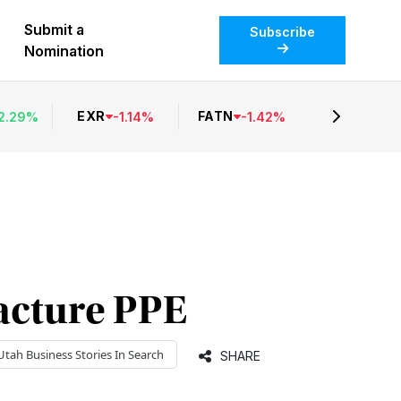
Submit a
Subscribe
Nomination
EXR
FATN
2.29
%
-
1.14
%
-
1.42
%
acture PPE
Utah Business
Stories In Search
SHARE