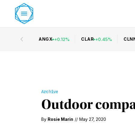
ANGX
CLAR
CLN
+
0.12
%
+
0.45
%
Archive
Outdoor compan
By
Rosie Marin
//
May 27, 2020