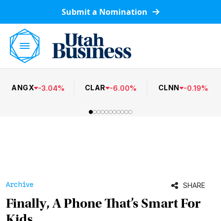
Submit a Nomination
ANGX
CLAR
CLNN
-
3.04
%
-
6.00
%
-
0.19
%
Archive
SHARE
Finally, A Phone That’s Smart For
Kids