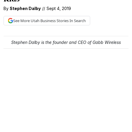
By
Stephen Dalby
//
Sept 4, 2019
See More
Utah Business
Stories In Search
Stephen Dalby is the founder and CEO of Gabb Wireless